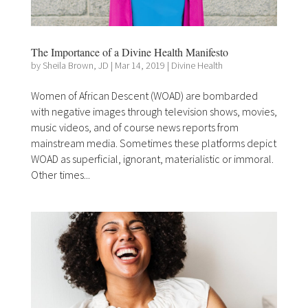
The Importance of a Divine Health Manifesto
by
Sheila Brown, JD
|
Mar 14, 2019
|
Divine Health
Women of African Descent (WOAD) are bombarded
with negative images through television shows, movies,
music videos, and of course news reports from
mainstream media. Sometimes these platforms depict
WOAD as superficial, ignorant, materialistic or immoral.
Other times...