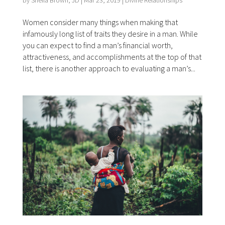
by
Sheila Brown, JD
|
Mar 23, 2019
|
Divine Relationships
Women consider many things when making that
infamously long list of traits they desire in a man. While
you can expect to find a man’s financial worth,
attractiveness, and accomplishments at the top of that
list, there is another approach to evaluating a man’s...