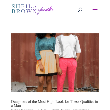
Daughters of the Most High Look for These Qualities in
a Man