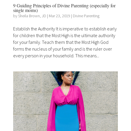
9 Guiding Principles of Divine Parenting (especially for
single moms)
by
Sheila Brown, JD
|
Mar 23, 2019
|
Divine Parenting
Establish the Authority It is imperative to establish early
for children that the Most High is the ultimate authority
for your family. Teach them that the Most High God
forms the nucleus of your family and is the ruler over
every person in your household. This means...