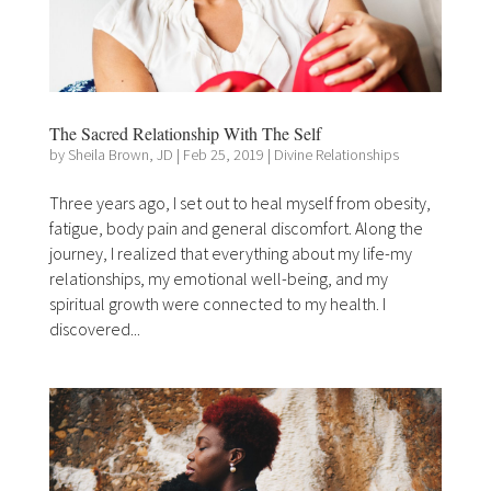
The Sacred Relationship With The Self
by
Sheila Brown, JD
|
Feb 25, 2019
|
Divine Relationships
Three years ago, I set out to heal myself from obesity,
fatigue, body pain and general discomfort. Along the
journey, I realized that everything about my life-my
relationships, my emotional well-being, and my
spiritual growth were connected to my health. I
discovered...