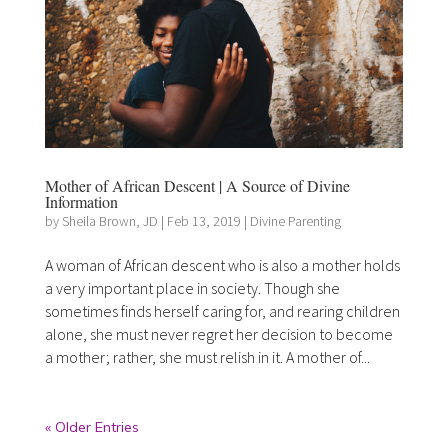
Mother of African Descent | A Source of Divine
Information
by
Sheila Brown, JD
|
Feb 13, 2019
|
Divine Parenting
A woman of African descent who is also a mother holds
a very important place in society. Though she
sometimes finds herself caring for, and rearing children
alone, she must never regret her decision to become
a mother; rather, she must relish in it. A mother of...
« Older Entries