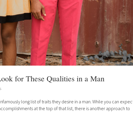
ook for These Qualities in a Man
s
mously long list of traits they desire in a man. While you can expec
 accomplishments at the top of that list, there is another approach to