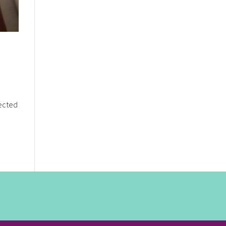
nected