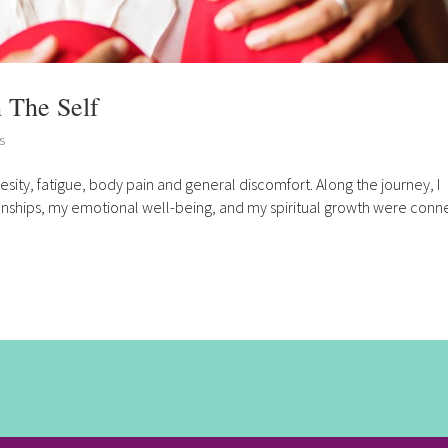
 The Self
s
esity, fatigue, body pain and general discomfort. Along the journey, I
ionships, my emotional well-being, and my spiritual growth were con