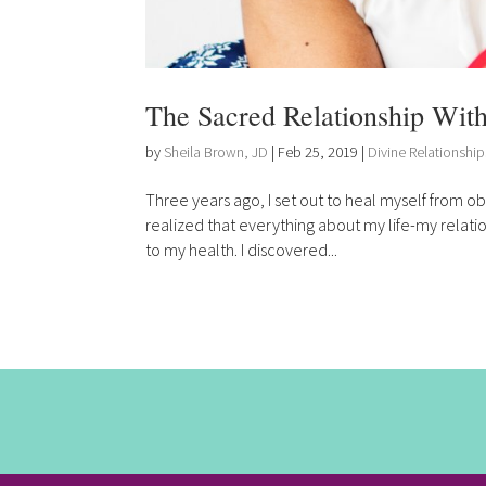
The Sacred Relationship With
by
Sheila Brown, JD
|
Feb 25, 2019
|
Divine Relationship
Three years ago, I set out to heal myself from ob
realized that everything about my life-my relat
to my health. I discovered...