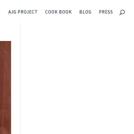
AJG PROJECT
COOK BOOK
BLOG
PRESS