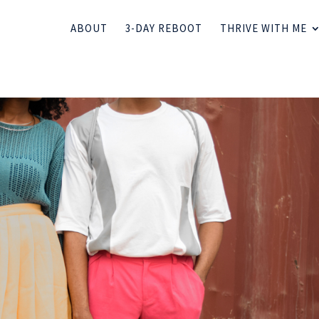
ABOUT
3-DAY REBOOT
THRIVE WITH ME