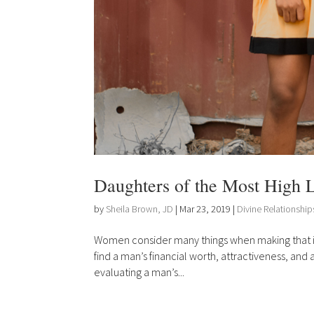
Daughters of the Most High L
by
Sheila Brown, JD
|
Mar 23, 2019
|
Divine Relationship
Women consider many things when making that infa
find a man’s financial worth, attractiveness, and
evaluating a man’s...