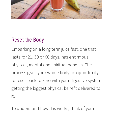
Reset the Body
Embarking on a long term juice fast, one that
lasts for 21, 30 or 60 days, has enormous
physical, mental and spiritual benefits. The
process gives your whole body an opportunity
to reset-back to zero-with your digestive system
getting the biggest physical benefit delivered to
it!
To understand how this works, think of your