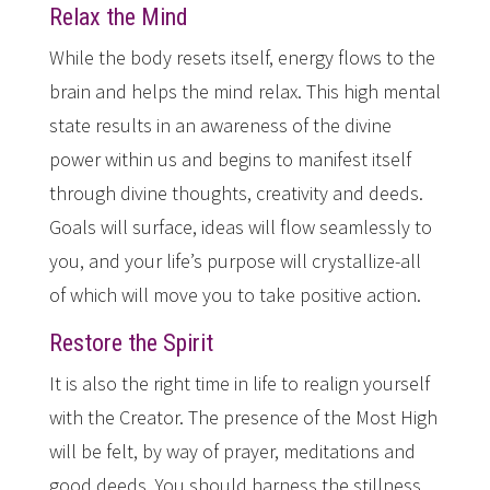
Relax the Mind
While the body resets itself, energy flows to the
brain and helps the mind relax. This high mental
state results in an awareness of the divine
power within us and begins to manifest itself
through divine thoughts, creativity and deeds.
Goals will surface, ideas will flow seamlessly to
you, and your life’s purpose will crystallize-all
of which will move you to take positive action.
Restore the Spirit
It is also the right time in life to realign yourself
with the Creator. The presence of the Most High
will be felt, by way of prayer, meditations and
good deeds. You should harness the stillness