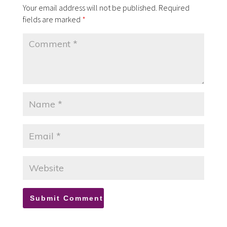
Your email address will not be published.
Required
fields are marked
*