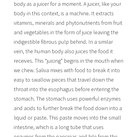
body as a juicer for a moment. A juicer, like your
body in this context, is a machine. It extracts
vitamins, minerals and phytonutrients from fruit
and vegetables in the form of juice leaving the
indigestible fibrous pulp behind. In a similar
vein, the human body also juices the food it
receives. This “juicing” begins in the mouth when
we chew. Saliva mixes with food to break it into
easy to swallow pieces that travel down the
throat into the esophagus before entering the
stomach. The stomach uses powerful enzymes
and acids to further break the food down into a
liquid or paste. This paste moves into the small
intestine, which is a long tube that uses
enzymes from the pancreas and bile from the