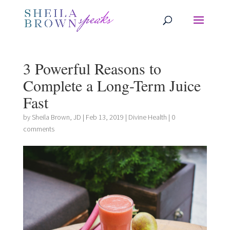
3 Powerful Reasons to
Complete a Long-Term Juice
Fast
by
Sheila Brown, JD
|
Feb 13, 2019
|
Divine Health
|
0
comments