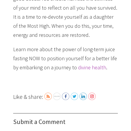
of your mind to reflect on all you have survived.
It is a time to re-devote yourself as a daughter
of the Most High. When you do this, your time,
energy and resources are restored.
Learn more about the power of long-term juice
fasting NOW to position yourself for a better life
by embarking on a journey to
divine health
.
Like & share:
Submit a Comment