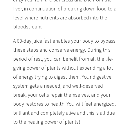
liver, in continuation of breaking down food to a
level where nutrients are absorbed into the
bloodstream.
A 60-day juice fast enables your body to bypass
these steps and conserve energy. During this
period of rest, you can benefit from all the life-
giving power of plants without expending a lot
of energy trying to digest them. Your digestive
system gets a needed, and well-deserved
break, your cells repair themselves, and your
body restores to health. You will feel energized,
brilliant and completely alive and this is all due
to the healing power of plants!